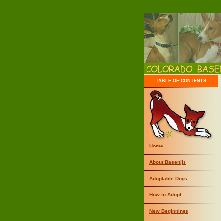
TABLE OF CONTENTS
Home
About Basenjis
Adoptable Dogs
How to Adopt
New Beginnings