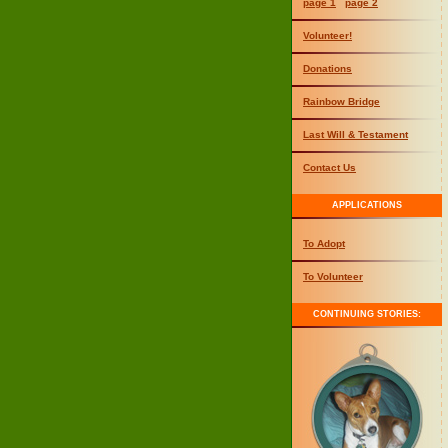
page 1
page 2
Volunteer!
Donations
Rainbow Bridge
Last Will & Testament
Contact Us
APPLICATIONS
To Adopt
To Volunteer
CONTINUING STORIES: