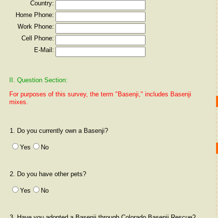
Country:
Home Phone:
Work Phone:
Cell Phone:
E-Mail:
II. Question Section:
For purposes of this survey, the term "Basenji," includes Basenji
mixes.
1. Do you currently own a Basenji?
Yes
No
2. Do you have other pets?
Yes
No
3. Have you adopted a Basenji through Colorado Basenji Rescue?