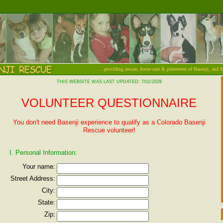
...providing rescue, foster-care & placement of Basenji, and 
THIS WEBSITE WAS LAST UPDATED: 7/01/2026
VOLUNTEER QUESTIONNAIRE
You don't need Basenji experience to qualify as a Colorado Basenji
Rescue volunteer!
I. Personal Information:
Your name:
Street Address:
City:
State:
Zip: