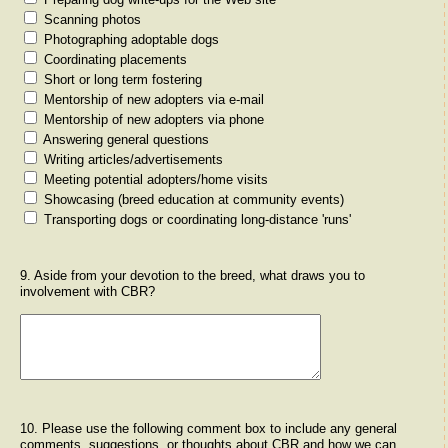
Scanning photos
Photographing adoptable dogs
Coordinating placements
Short or long term fostering
Mentorship of new adopters via e-mail
Mentorship of new adopters via phone
Answering general questions
Writing articles/advertisements
Meeting potential adopters/home visits
Showcasing (breed education at community events)
Transporting dogs or coordinating long-distance 'runs'
9. Aside from your devotion to the breed, what draws you to
involvement with CBR?
10. Please use the following comment box to include any general
comments, suggestions, or thoughts about CBR and how we can