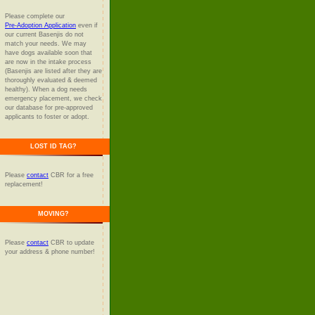
Please complete our
Pre-Adoption Application
even if
our current Basenjis do not
match your needs. We may
have dogs available soon that
are now in the intake process
(Basenjis are listed after they are
thoroughly evaluated & deemed
healthy). When a dog needs
emergency placement, we check
our database for pre-approved
applicants to foster or adopt.
LOST ID TAG?
Please
contact
CBR for a free
replacement!
MOVING?
Please
contact
CBR to update
your address & phone number!