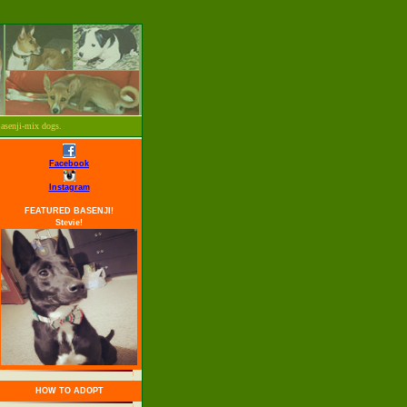
Basenji-mix dogs.
Facebook
Instagram
FEATURED BASENJI!
Stevie!
HOW TO ADOPT