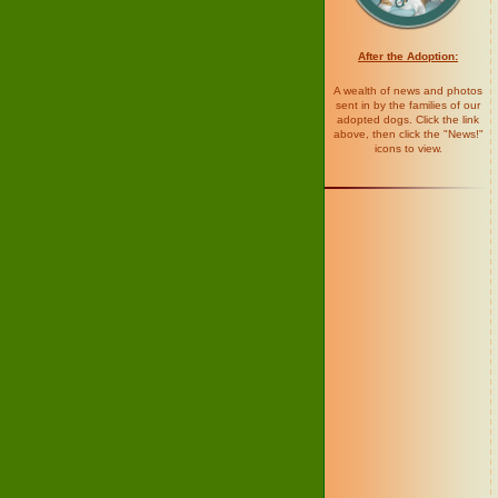
After the Adoption:
A wealth of news and photos
sent in by the families of our
adopted dogs. Click the link
above, then click the "News!"
icons to view.