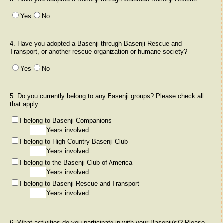
Yes
No
4. Have you adopted a Basenji through Basenji Rescue and
Transport, or another rescue organization or humane society?
Yes
No
5. Do you currently belong to any Basenji groups? Please check all
that apply.
I belong to Basenji Companions
Years involved
I belong to High Country Basenji Club
Years involved
I belong to the Basenji Club of America
Years involved
I belong to Basenji Rescue and Transport
Years involved
6. What activities do you participate in with your Basenji(s)? Please