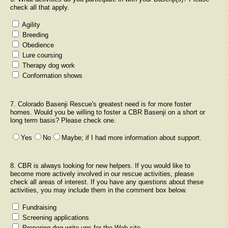
check all that apply.
Agility
Breeding
Obedience
Lure coursing
Therapy dog work
Conformation shows
7. Colorado Basenji Rescue's greatest need is for more foster
homes. Would you be willing to foster a CBR Basenji on a short or
long term basis? Please check one.
Yes
No
Maybe; if I had more information about support.
8. CBR is always looking for new helpers. If you would like to
become more actively involved in our rescue activities, please
check all areas of interest. If you have any questions about these
activities, you may include them in the comment box below.
Fundraising
Screening applications
Preparing dog write-ups for the Web site